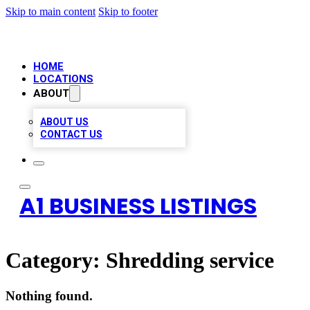
Skip to main content
Skip to footer
HOME
LOCATIONS
ABOUT
ABOUT US
CONTACT US
A1 BUSINESS LISTINGS
Category:
Shredding service
Nothing found.