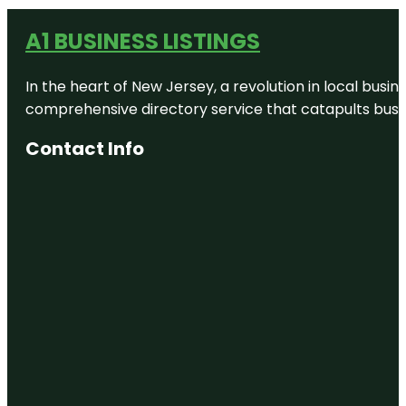
A1 BUSINESS LISTINGS
In the heart of New Jersey, a revolution in local busines
comprehensive directory service that catapults busine
Contact Info