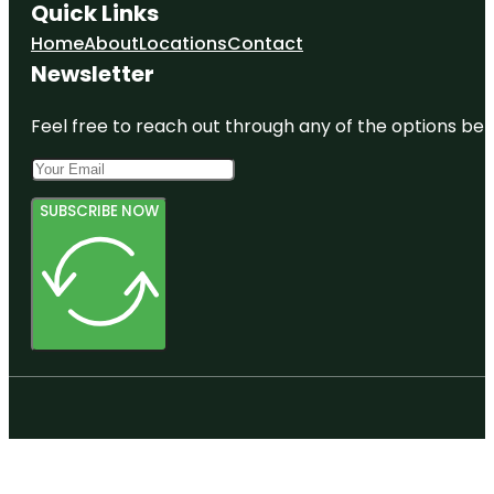
Quick Links
Home
About
Locations
Contact
Newsletter
Feel free to reach out through any of the options belo
SUBSCRIBE NOW