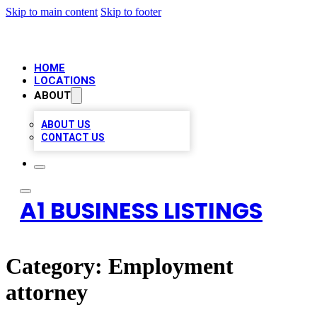
Skip to main content
Skip to footer
HOME
LOCATIONS
ABOUT
ABOUT US
CONTACT US
A1 BUSINESS LISTINGS
Category:
Employment
attorney