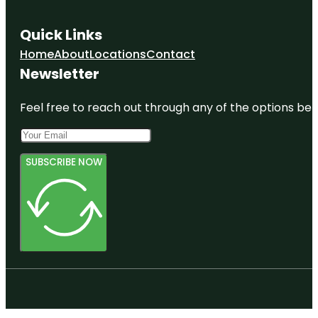
Quick Links
Home
About
Locations
Contact
Newsletter
Feel free to reach out through any of the options belo
SUBSCRIBE NOW