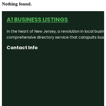
Nothing found.
A1 BUSINESS LISTINGS
In the heart of New Jersey, a revolution in local busines
comprehensive directory service that catapults busine
Contact Info