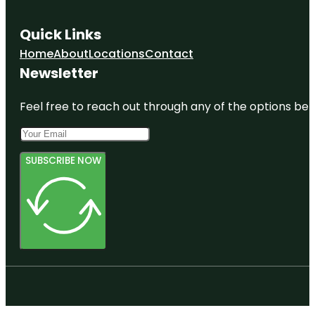
Quick Links
Home
About
Locations
Contact
Newsletter
Feel free to reach out through any of the options belo
SUBSCRIBE NOW