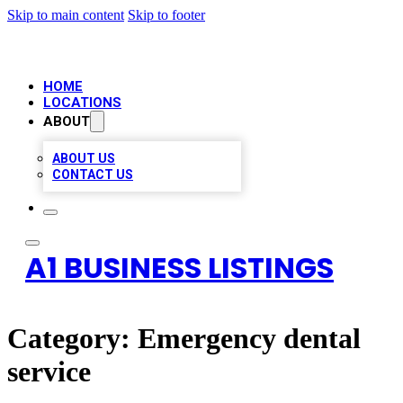
Skip to main content
Skip to footer
HOME
LOCATIONS
ABOUT
ABOUT US
CONTACT US
A1 BUSINESS LISTINGS
Category:
Emergency dental
service