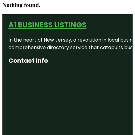
Nothing found.
A1 BUSINESS LISTINGS
In the heart of New Jersey, a revolution in local busines
comprehensive directory service that catapults busine
Contact Info