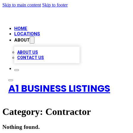
Skip to main content
Skip to footer
HOME
LOCATIONS
ABOUT
ABOUT US
CONTACT US
A1 BUSINESS LISTINGS
Category:
Contractor
Nothing found.