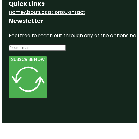
Quick Links
Home
About
Locations
Contact
Newsletter
Feel free to reach out through any of the options belo
SUBSCRIBE NOW