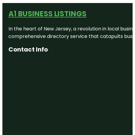
A1 BUSINESS LISTINGS
In the heart of New Jersey, a revolution in local busines
comprehensive directory service that catapults busine
Contact Info