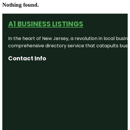
Nothing found.
A1 BUSINESS LISTINGS
In the heart of New Jersey, a revolution in local busines
comprehensive directory service that catapults busine
Contact Info