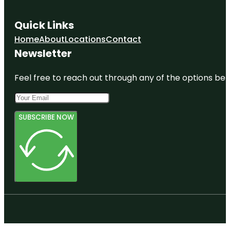
Quick Links
Home
About
Locations
Contact
Newsletter
Feel free to reach out through any of the options belo
SUBSCRIBE NOW