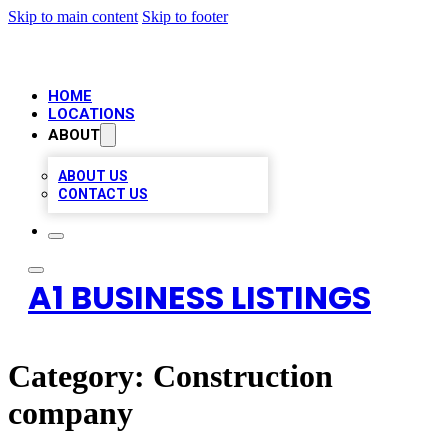
Skip to main content
Skip to footer
HOME
LOCATIONS
ABOUT
ABOUT US
CONTACT US
A1 BUSINESS LISTINGS
Category:
Construction
company