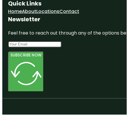
Quick Links
Home
About
Locations
Contact
Newsletter
Feel free to reach out through any of the options belo
SUBSCRIBE NOW