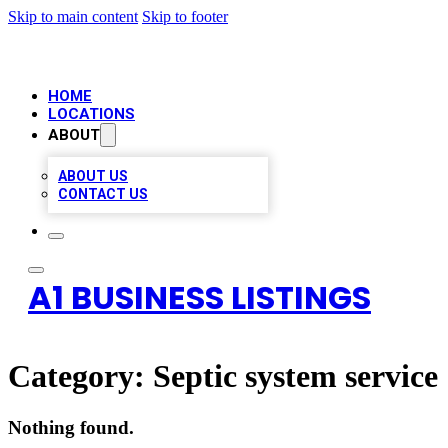
Skip to main content
Skip to footer
HOME
LOCATIONS
ABOUT
ABOUT US
CONTACT US
A1 BUSINESS LISTINGS
Category:
Septic system service
Nothing found.