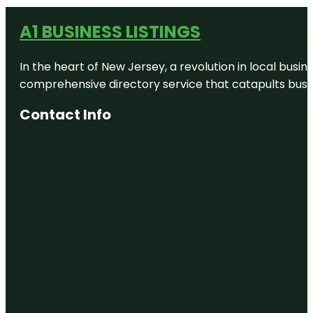
A1 BUSINESS LISTINGS
In the heart of New Jersey, a revolution in local busines
comprehensive directory service that catapults busine
Contact Info