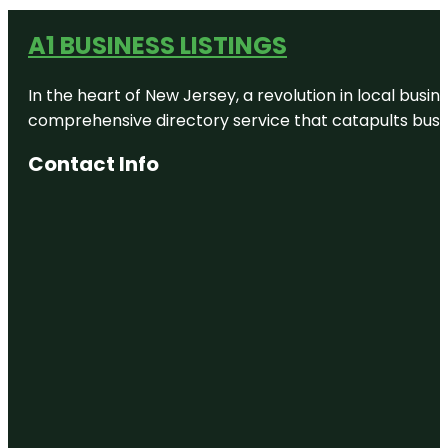
A1 BUSINESS LISTINGS
In the heart of New Jersey, a revolution in local busines
comprehensive directory service that catapults busine
Contact Info