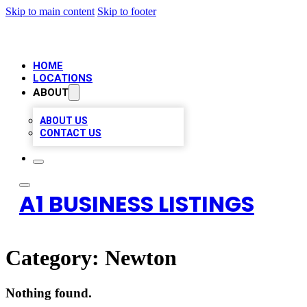
Skip to main content
Skip to footer
HOME
LOCATIONS
ABOUT
ABOUT US
CONTACT US
A1 BUSINESS LISTINGS
Category:
Newton
Nothing found.