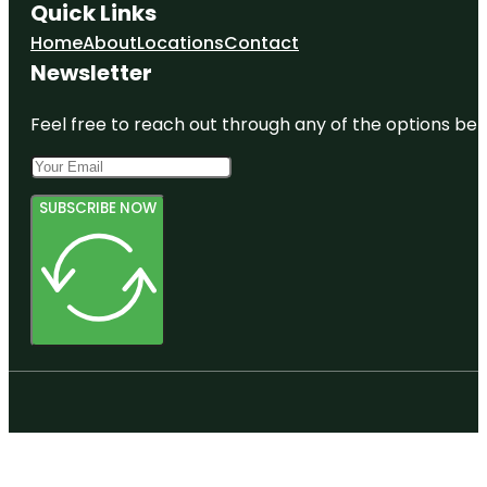
Quick Links
Home
About
Locations
Contact
Newsletter
Feel free to reach out through any of the options belo
SUBSCRIBE NOW