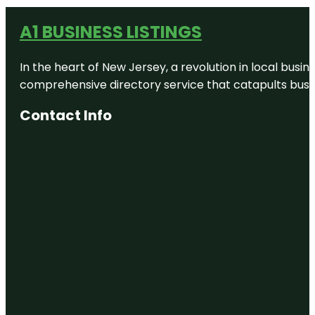
A1 BUSINESS LISTINGS
In the heart of New Jersey, a revolution in local busines
comprehensive directory service that catapults busine
Contact Info