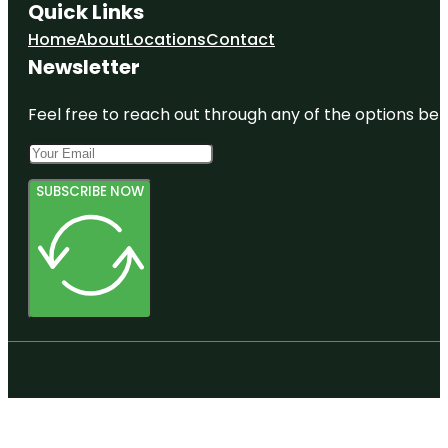
Quick Links
Home
About
Locations
Contact
Newsletter
Feel free to reach out through any of the options belo
SUBSCRIBE NOW