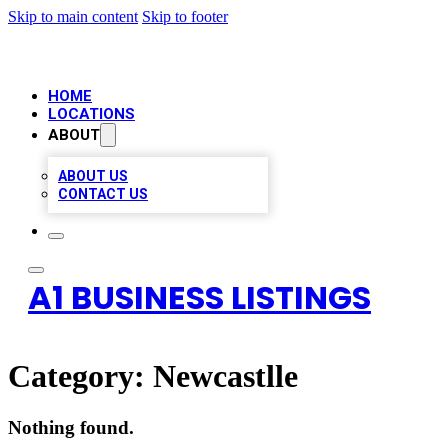
Skip to main content
Skip to footer
HOME
LOCATIONS
ABOUT
ABOUT US
CONTACT US
A1 BUSINESS LISTINGS
Category:
Newcastlle
Nothing found.