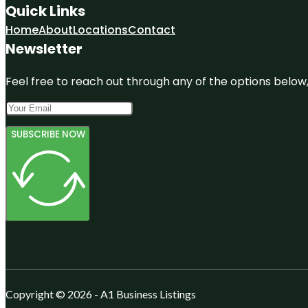
Quick Links
Home
About
Locations
Contact
Newsletter
Feel free to reach out through any of the options below, 
SUBSCRIBE NOW
Copyright © 2026 - A1 Business Listings