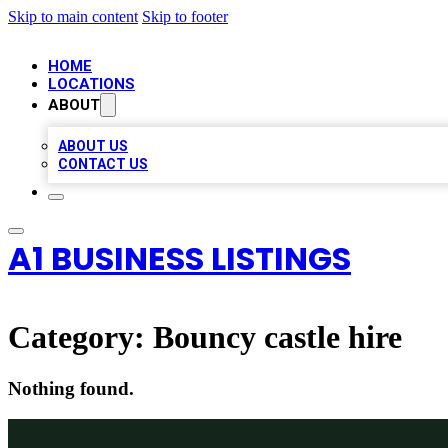
Skip to main content
Skip to footer
HOME
LOCATIONS
ABOUT
ABOUT US
CONTACT US
A1 BUSINESS LISTINGS
Category:
Bouncy castle hire
Nothing found.