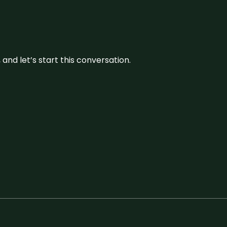
and let’s start this conversation.