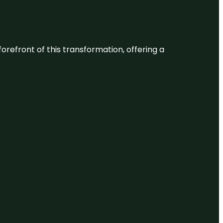
 forefront of this transformation, offering a