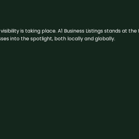
visibility is taking place. A1 Business Listings stands at the
s into the spotlight, both locally and globally.