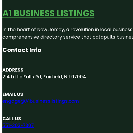
A1 BUSINESS LISTINGS
In the heart of New Jersey, a revolution in local business 
comprehensive directory service that catapults businesse
Contact Info
ADDRESS
214 Little Falls Rd, Fairfield, NJ 07004
EMAIL US
engage@A1businesslistings.com
CALL US
551-303-7307