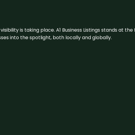
visibility is taking place. A1 Business Listings stands at the
s into the spotlight, both locally and globally.