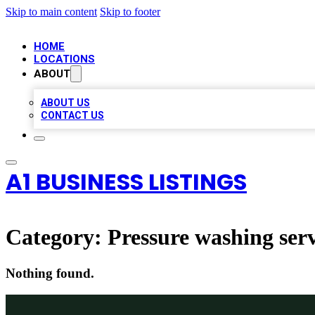
Skip to main content
Skip to footer
HOME
LOCATIONS
ABOUT
ABOUT US
CONTACT US
A1 BUSINESS LISTINGS
Category:
Pressure washing serv
Nothing found.