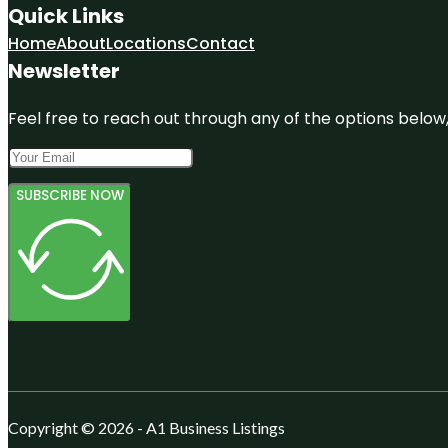
Quick Links
Home
About
Locations
Contact
Newsletter
Feel free to reach out through any of the options below, 
SUBSCRIBE NOW
Copyright © 2026 - A1 Business Listings