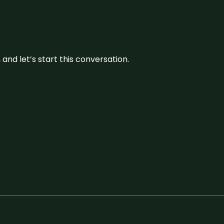
and let’s start this conversation.