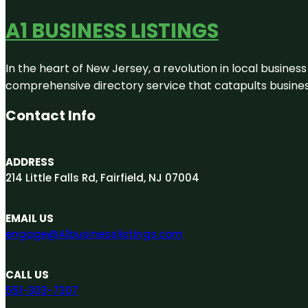
A1 BUSINESS LISTINGS
In the heart of New Jersey, a revolution in local business 
comprehensive directory service that catapults businesse
Contact Info
ADDRESS
214 Little Falls Rd, Fairfield, NJ 07004
EMAIL US
engage@A1businesslistings.com
CALL US
551-303-7307