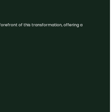
 forefront of this transformation, offering a