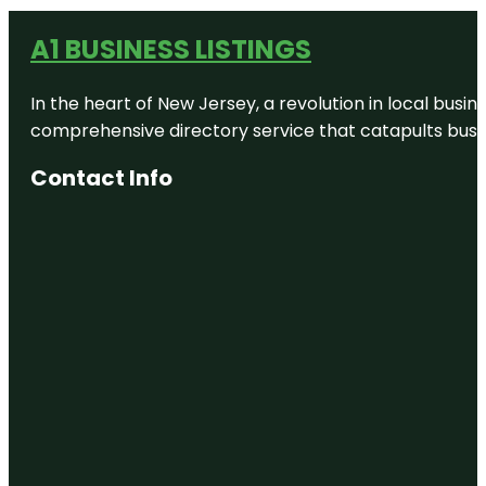
A1 BUSINESS LISTINGS
In the heart of New Jersey, a revolution in local busines
comprehensive directory service that catapults busine
Contact Info