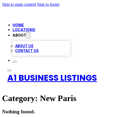
Skip to main content
Skip to footer
HOME
LOCATIONS
ABOUT
ABOUT US
CONTACT US
A1 BUSINESS LISTINGS
Category:
New Paris
Nothing found.