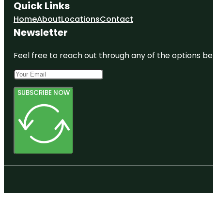
Quick Links
Home
About
Locations
Contact
Newsletter
Feel free to reach out through any of the options belo
SUBSCRIBE NOW