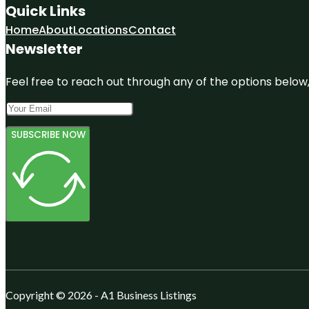
Quick Links
Home
About
Locations
Contact
Newsletter
Feel free to reach out through any of the options below, 
SUBSCRIBE NOW
Copyright © 2026 - A1 Business Listings