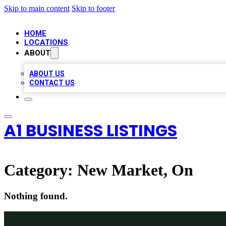
Skip to main content
Skip to footer
HOME
LOCATIONS
ABOUT
ABOUT US
CONTACT US
A1 BUSINESS LISTINGS
Category:
New Market, On
Nothing found.