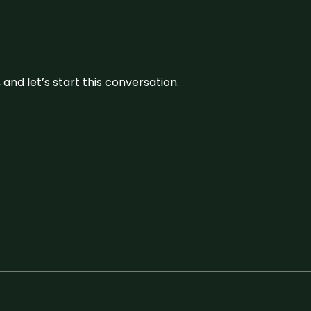
and let’s start this conversation.