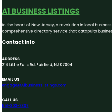
A1 BUSINESS LISTINGS
In the heart of New Jersey, a revolution in local business 
comprehensive directory service that catapults businesse
Contact Info
ADDRESS
214 Little Falls Rd, Fairfield, NJ 07004
EMAIL US
engage@A1businesslistings.com
CALL US
551-303-7307