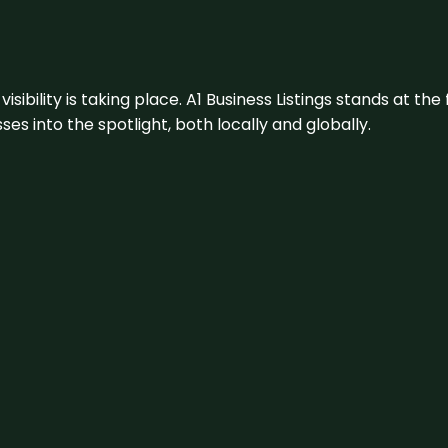
visibility is taking place. A1 Business Listings stands at the
s into the spotlight, both locally and globally.