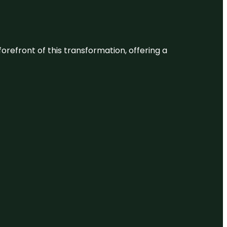
 forefront of this transformation, offering a