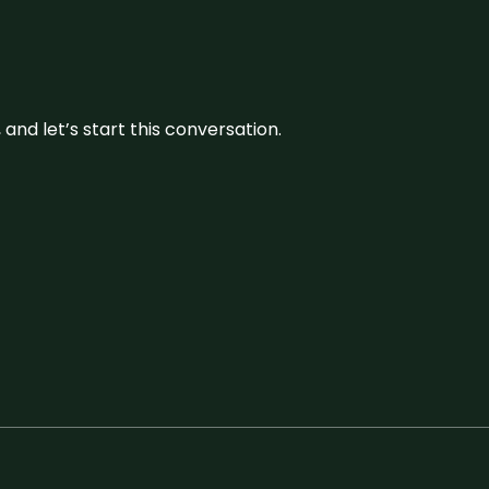
and let’s start this conversation.