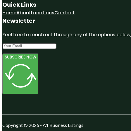
Quick Links
Home
About
Locations
Contact
Newsletter
Feel free to reach out through any of the options below, 
SUBSCRIBE NOW
Copyright © 2026 - A1 Business Listings