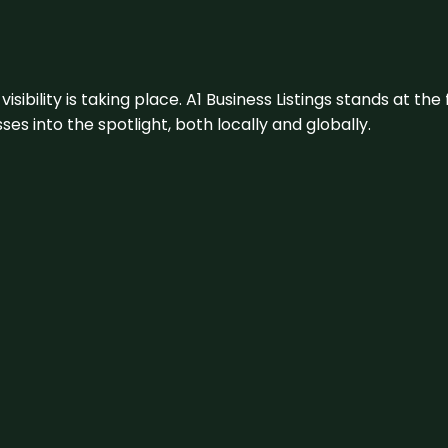
visibility is taking place. A1 Business Listings stands at the
s into the spotlight, both locally and globally.