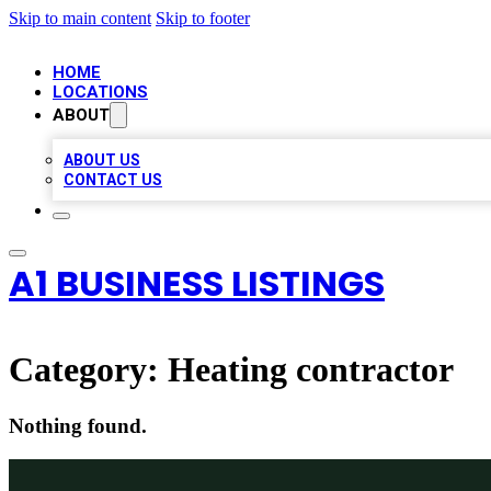
Skip to main content
Skip to footer
HOME
LOCATIONS
ABOUT
ABOUT US
CONTACT US
A1 BUSINESS LISTINGS
Category:
Heating contractor
Nothing found.