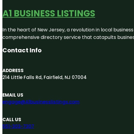
A1 BUSINESS LISTINGS
In the heart of New Jersey, a revolution in local business 
comprehensive directory service that catapults businesse
Contact Info
ADDRESS
214 Little Falls Rd, Fairfield, NJ 07004
EMAIL US
engage@A1businesslistings.com
CALL US
551-303-7307