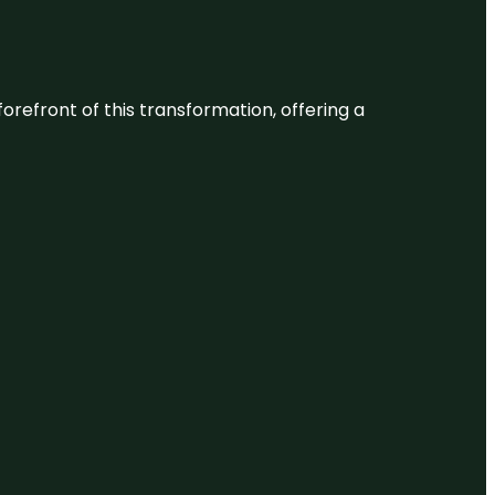
 forefront of this transformation, offering a