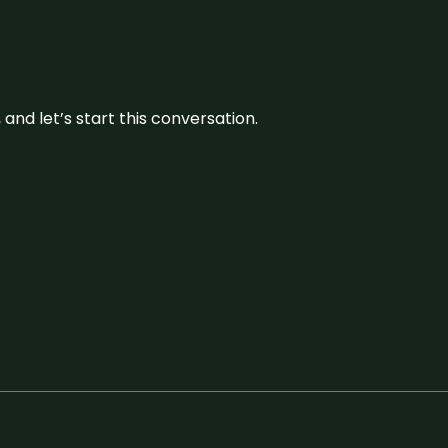
and let’s start this conversation.