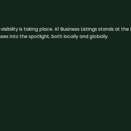
visibility is taking place. A1 Business Listings stands at the
s into the spotlight, both locally and globally.