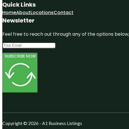
Quick Links
Home
About
Locations
Contact
Newsletter
Feel free to reach out through any of the options below, 
SUBSCRIBE NOW
Copyright © 2026 - A1 Business Listings