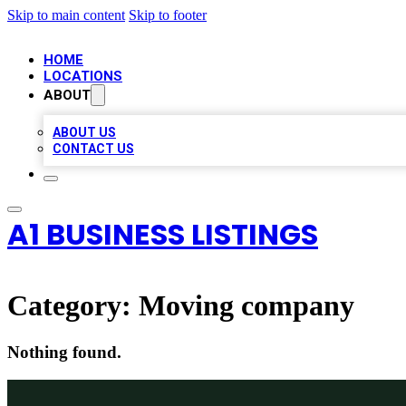
Skip to main content
Skip to footer
HOME
LOCATIONS
ABOUT
ABOUT US
CONTACT US
A1 BUSINESS LISTINGS
Category:
Moving company
Nothing found.