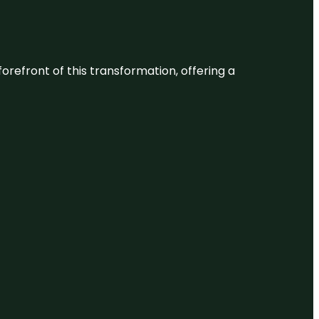
 forefront of this transformation, offering a