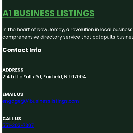
A1 BUSINESS LISTINGS
In the heart of New Jersey, a revolution in local business 
comprehensive directory service that catapults businesse
Contact Info
ADDRESS
214 Little Falls Rd, Fairfield, NJ 07004
EMAIL US
engage@A1businesslistings.com
CALL US
551-303-7307