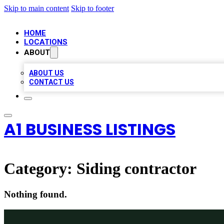
Skip to main content
Skip to footer
HOME
LOCATIONS
ABOUT
ABOUT US
CONTACT US
A1 BUSINESS LISTINGS
Category:
Siding contractor
Nothing found.