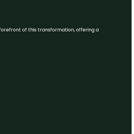
 forefront of this transformation, offering a