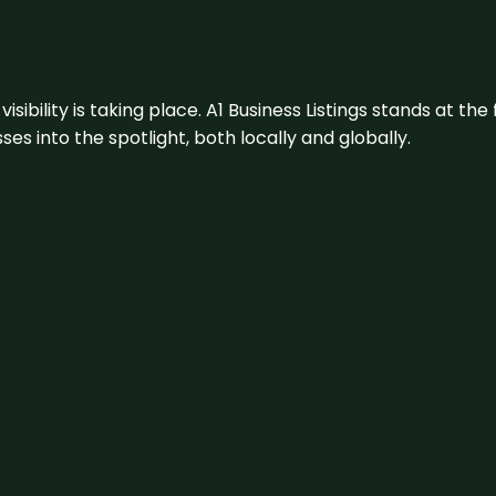
visibility is taking place. A1 Business Listings stands at the
s into the spotlight, both locally and globally.