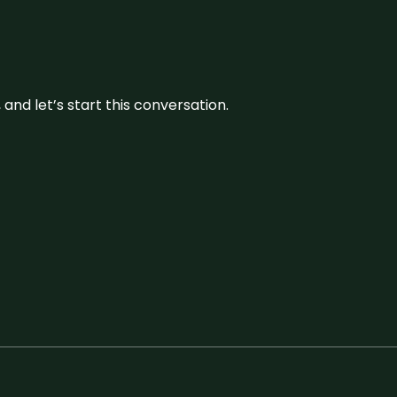
and let’s start this conversation.