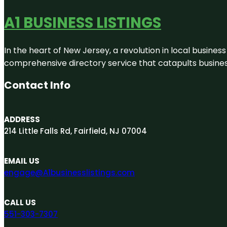
A1 BUSINESS LISTINGS
In the heart of New Jersey, a revolution in local business 
comprehensive directory service that catapults businesse
Contact Info
ADDRESS
214 Little Falls Rd, Fairfield, NJ 07004
EMAIL US
engage@A1businesslistings.com
CALL US
551-303-7307