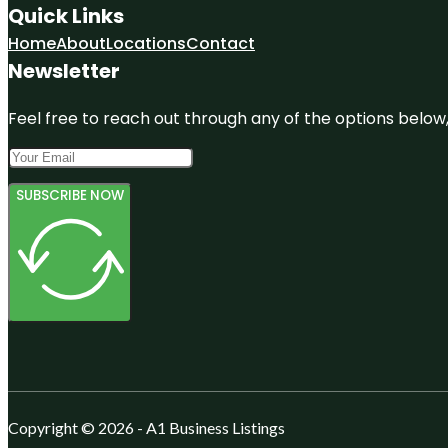
Quick Links
Home
About
Locations
Contact
Newsletter
Feel free to reach out through any of the options below, 
SUBSCRIBE NOW
Copyright © 2026 - A1 Business Listings