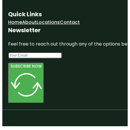
Quick Links
Home
About
Locations
Contact
Newsletter
Feel free to reach out through any of the options belo
SUBSCRIBE NOW