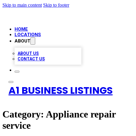
Skip to main content
Skip to footer
HOME
LOCATIONS
ABOUT
ABOUT US
CONTACT US
A1 BUSINESS LISTINGS
Category:
Appliance repair
service