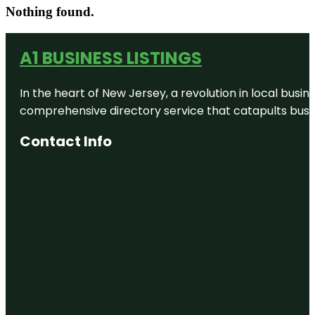
Nothing found.
A1 BUSINESS LISTINGS
In the heart of New Jersey, a revolution in local busines
comprehensive directory service that catapults busine
Contact Info