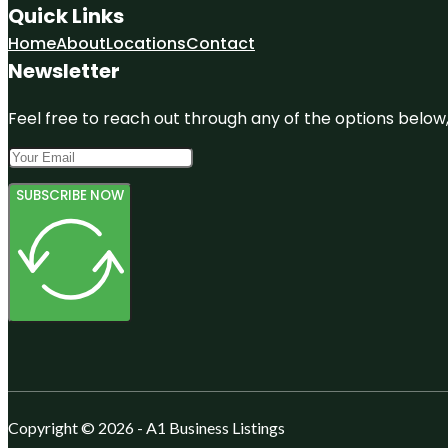
Quick Links
Home
About
Locations
Contact
Newsletter
Feel free to reach out through any of the options below, 
SUBSCRIBE NOW
Copyright © 2026 - A1 Business Listings