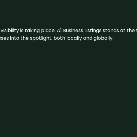
visibility is taking place. A1 Business Listings stands at the
s into the spotlight, both locally and globally.