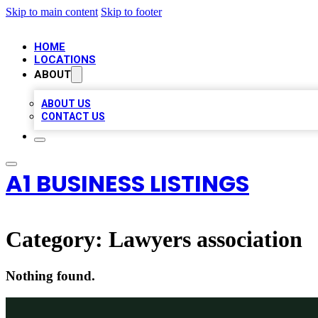
Skip to main content
Skip to footer
HOME
LOCATIONS
ABOUT
ABOUT US
CONTACT US
A1 BUSINESS LISTINGS
Category:
Lawyers association
Nothing found.