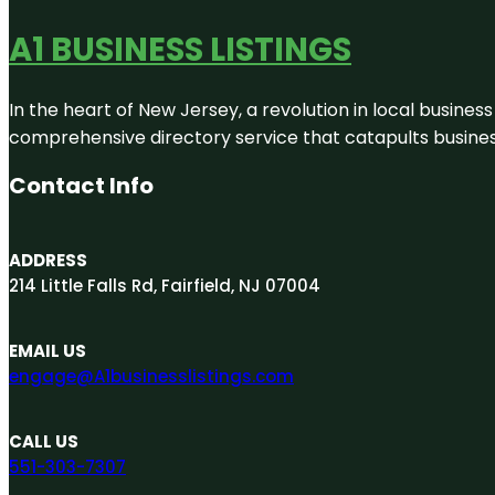
A1 BUSINESS LISTINGS
In the heart of New Jersey, a revolution in local business 
comprehensive directory service that catapults businesse
Contact Info
ADDRESS
214 Little Falls Rd, Fairfield, NJ 07004
EMAIL US
engage@A1businesslistings.com
CALL US
551-303-7307