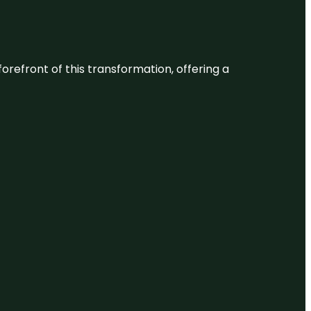
 forefront of this transformation, offering a