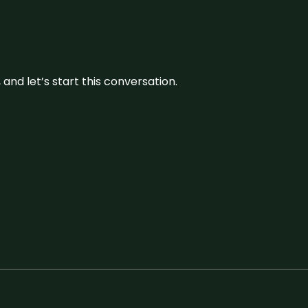
and let’s start this conversation.