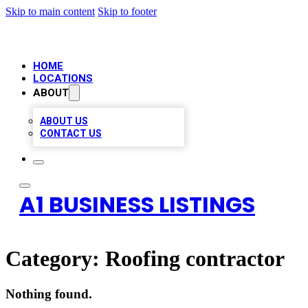
Skip to main content
Skip to footer
HOME
LOCATIONS
ABOUT
ABOUT US
CONTACT US
A1 BUSINESS LISTINGS
Category:
Roofing contractor
Nothing found.