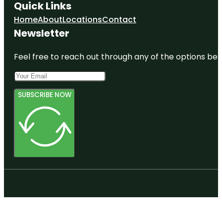
Quick Links
Home
About
Locations
Contact
Newsletter
Feel free to reach out through any of the options belo
SUBSCRIBE NOW