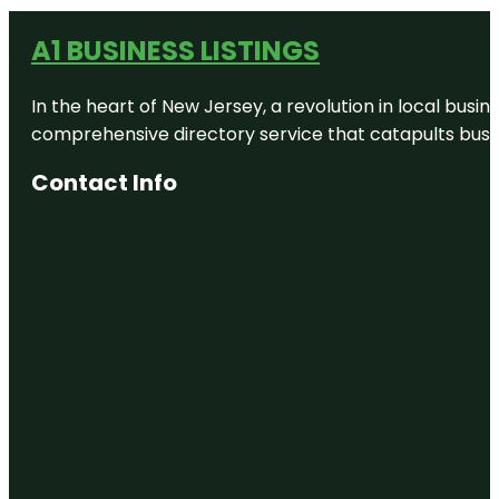
A1 BUSINESS LISTINGS
In the heart of New Jersey, a revolution in local busines
comprehensive directory service that catapults busine
Contact Info