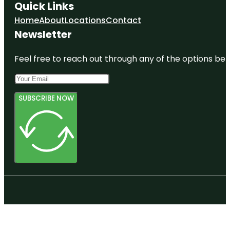
Quick Links
Home
About
Locations
Contact
Newsletter
Feel free to reach out through any of the options belo
SUBSCRIBE NOW