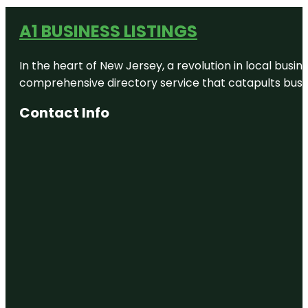
A1 BUSINESS LISTINGS
In the heart of New Jersey, a revolution in local busines
comprehensive directory service that catapults busine
Contact Info