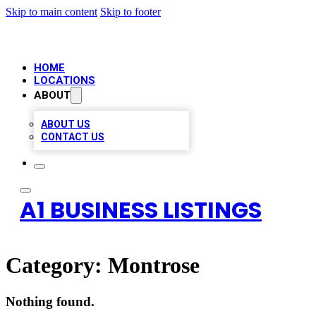
Skip to main content
Skip to footer
HOME
LOCATIONS
ABOUT
ABOUT US
CONTACT US
A1 BUSINESS LISTINGS
Category:
Montrose
Nothing found.