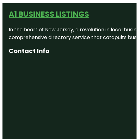
A1 BUSINESS LISTINGS
In the heart of New Jersey, a revolution in local busines
comprehensive directory service that catapults busine
Contact Info