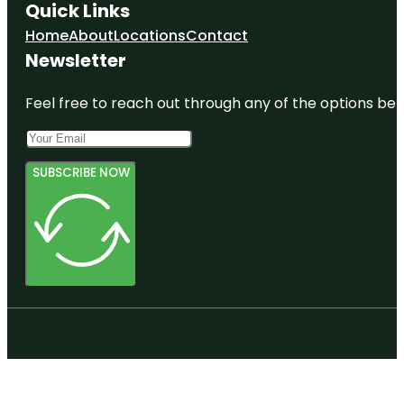
Quick Links
Home
About
Locations
Contact
Newsletter
Feel free to reach out through any of the options belo
SUBSCRIBE NOW