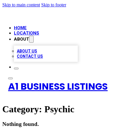
Skip to main content
Skip to footer
HOME
LOCATIONS
ABOUT
ABOUT US
CONTACT US
A1 BUSINESS LISTINGS
Category:
Psychic
Nothing found.