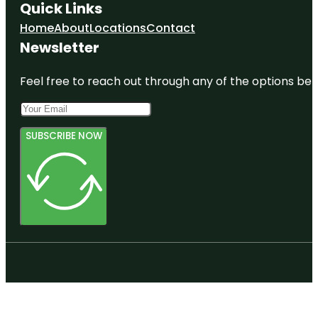
Quick Links
Home
About
Locations
Contact
Newsletter
Feel free to reach out through any of the options belo
SUBSCRIBE NOW