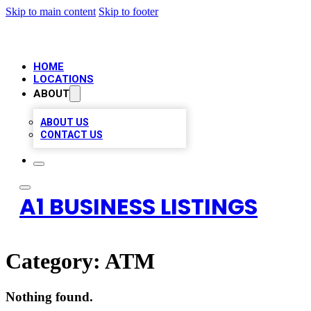
Skip to main content
Skip to footer
HOME
LOCATIONS
ABOUT
ABOUT US
CONTACT US
A1 BUSINESS LISTINGS
Category:
ATM
Nothing found.