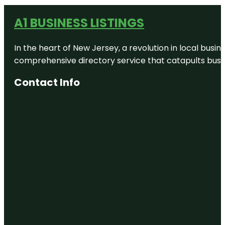
A1 BUSINESS LISTINGS
In the heart of New Jersey, a revolution in local busines
comprehensive directory service that catapults busine
Contact Info