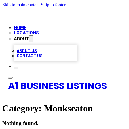
Skip to main content
Skip to footer
HOME
LOCATIONS
ABOUT
ABOUT US
CONTACT US
A1 BUSINESS LISTINGS
Category:
Monkseaton
Nothing found.