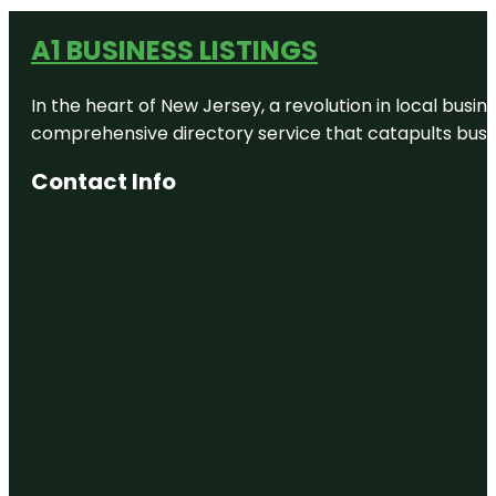
A1 BUSINESS LISTINGS
In the heart of New Jersey, a revolution in local busines
comprehensive directory service that catapults busine
Contact Info