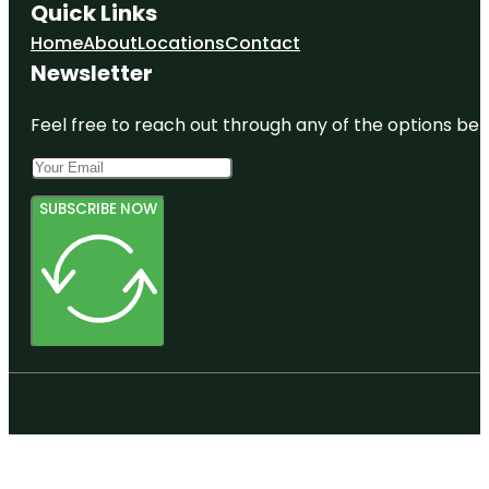
Quick Links
Home
About
Locations
Contact
Newsletter
Feel free to reach out through any of the options belo
SUBSCRIBE NOW