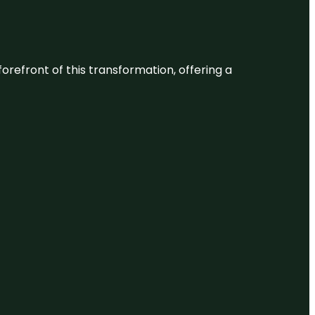
 forefront of this transformation, offering a