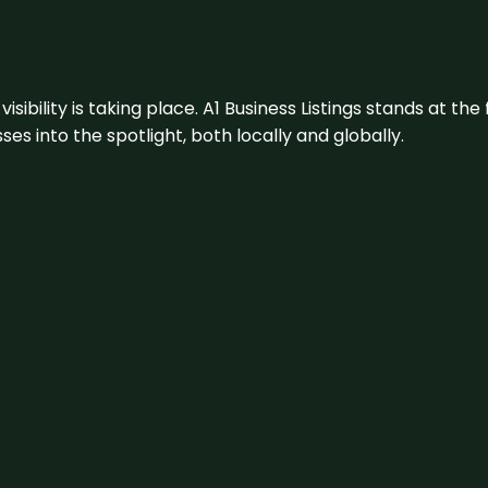
visibility is taking place. A1 Business Listings stands at the
s into the spotlight, both locally and globally.