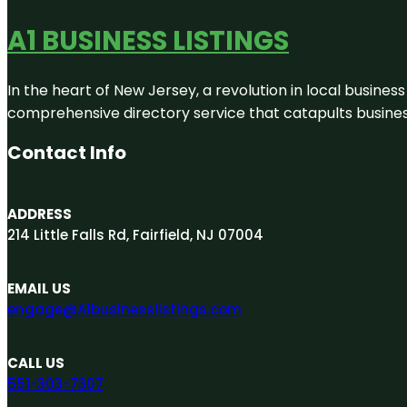
A1 BUSINESS LISTINGS
In the heart of New Jersey, a revolution in local business 
comprehensive directory service that catapults businesse
Contact Info
ADDRESS
214 Little Falls Rd, Fairfield, NJ 07004
EMAIL US
engage@A1businesslistings.com
CALL US
551-303-7307