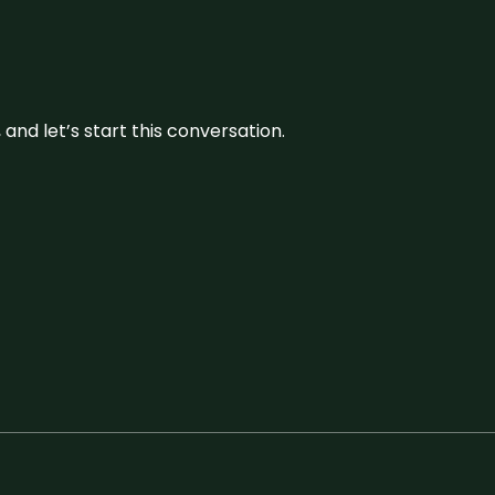
and let’s start this conversation.