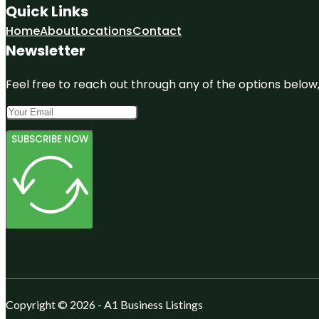
Quick Links
Home
About
Locations
Contact
Newsletter
Feel free to reach out through any of the options below, 
SUBSCRIBE NOW
Copyright © 2026 - A1 Business Listings