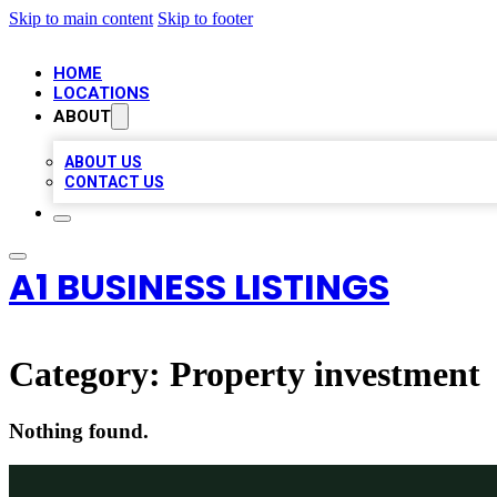
Skip to main content
Skip to footer
HOME
LOCATIONS
ABOUT
ABOUT US
CONTACT US
A1 BUSINESS LISTINGS
Category:
Property investment
Nothing found.