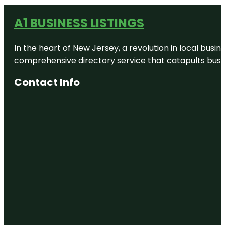
A1 BUSINESS LISTINGS
In the heart of New Jersey, a revolution in local busines
comprehensive directory service that catapults busine
Contact Info