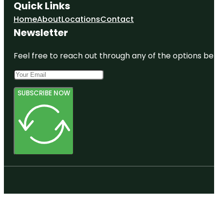
Quick Links
Home
About
Locations
Contact
Newsletter
Feel free to reach out through any of the options belo
SUBSCRIBE NOW