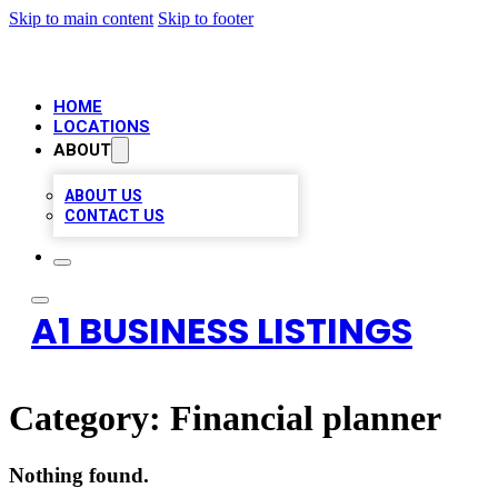
Skip to main content
Skip to footer
HOME
LOCATIONS
ABOUT
ABOUT US
CONTACT US
A1 BUSINESS LISTINGS
Category:
Financial planner
Nothing found.