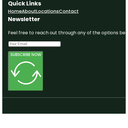
Quick Links
Home
About
Locations
Contact
Newsletter
Feel free to reach out through any of the options belo
SUBSCRIBE NOW