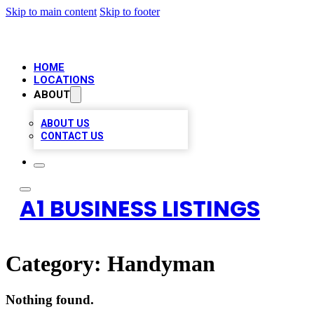
Skip to main content
Skip to footer
HOME
LOCATIONS
ABOUT
ABOUT US
CONTACT US
A1 BUSINESS LISTINGS
Category:
Handyman
Nothing found.