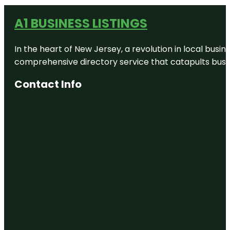
A1 BUSINESS LISTINGS
In the heart of New Jersey, a revolution in local busines
comprehensive directory service that catapults busine
Contact Info