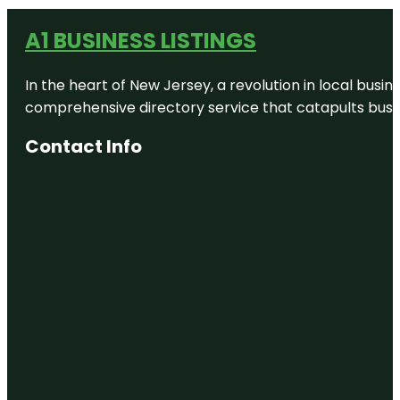
A1 BUSINESS LISTINGS
In the heart of New Jersey, a revolution in local busines
comprehensive directory service that catapults busine
Contact Info