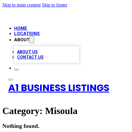
Skip to main content
Skip to footer
HOME
LOCATIONS
ABOUT
ABOUT US
CONTACT US
A1 BUSINESS LISTINGS
Category:
Misoula
Nothing found.