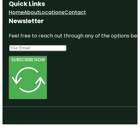
Quick Links
Home
About
Locations
Contact
Newsletter
Feel free to reach out through any of the options belo
SUBSCRIBE NOW