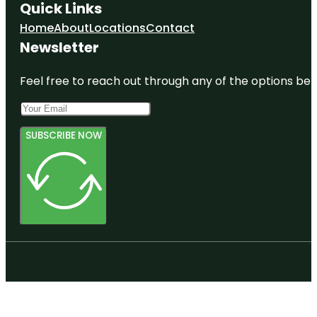
Quick Links
Home
About
Locations
Contact
Newsletter
Feel free to reach out through any of the options belo
SUBSCRIBE NOW