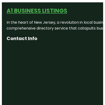
A1 BUSINESS LISTINGS
In the heart of New Jersey, a revolution in local busines
comprehensive directory service that catapults busine
Contact Info