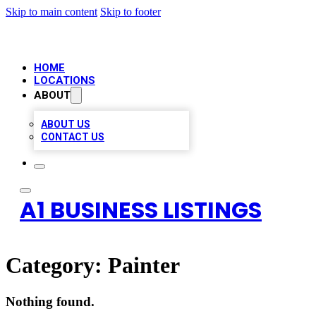
Skip to main content
Skip to footer
HOME
LOCATIONS
ABOUT
ABOUT US
CONTACT US
A1 BUSINESS LISTINGS
Category:
Painter
Nothing found.