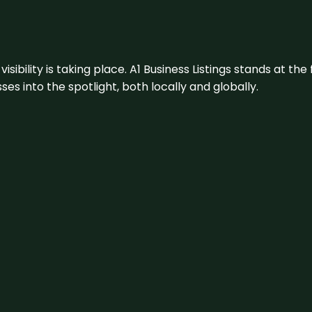
visibility is taking place. A1 Business Listings stands at the
s into the spotlight, both locally and globally.