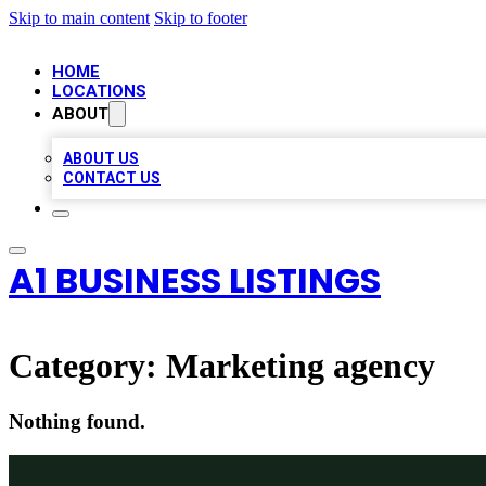
Skip to main content
Skip to footer
HOME
LOCATIONS
ABOUT
ABOUT US
CONTACT US
A1 BUSINESS LISTINGS
Category:
Marketing agency
Nothing found.