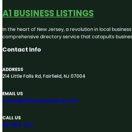
A1 BUSINESS LISTINGS
In the heart of New Jersey, a revolution in local business 
comprehensive directory service that catapults businesse
Contact Info
ADDRESS
214 Little Falls Rd, Fairfield, NJ 07004
EMAIL US
engage@A1businesslistings.com
CALL US
551-303-7307