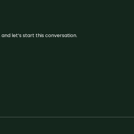
and let’s start this conversation.