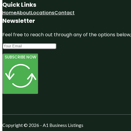
Quick Links
Home
About
Locations
Contact
Newsletter
Feel free to reach out through any of the options below, 
SUBSCRIBE NOW
Copyright © 2026 - A1 Business Listings