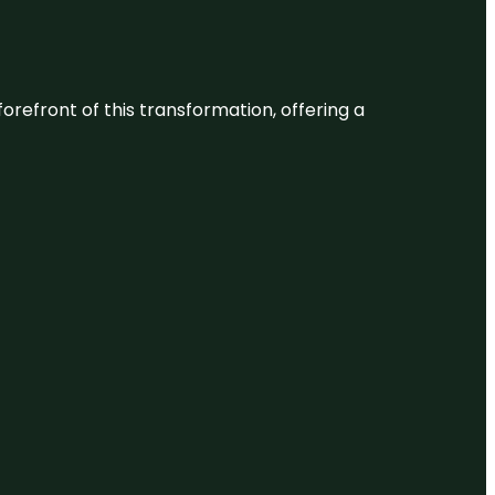
 forefront of this transformation, offering a