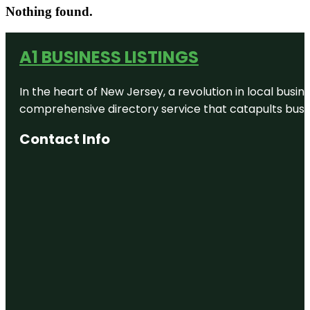
Nothing found.
A1 BUSINESS LISTINGS
In the heart of New Jersey, a revolution in local busines
comprehensive directory service that catapults busine
Contact Info