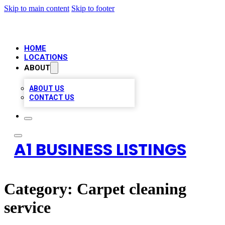
Skip to main content
Skip to footer
HOME
LOCATIONS
ABOUT
ABOUT US
CONTACT US
A1 BUSINESS LISTINGS
Category:
Carpet cleaning
service