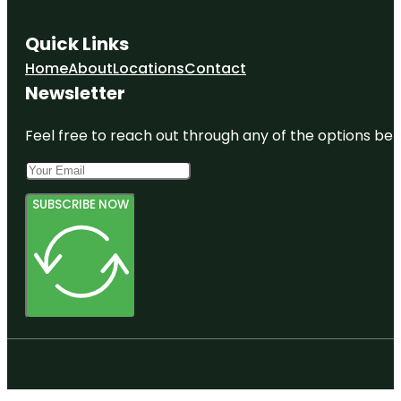
Quick Links
Home
About
Locations
Contact
Newsletter
Feel free to reach out through any of the options belo
SUBSCRIBE NOW