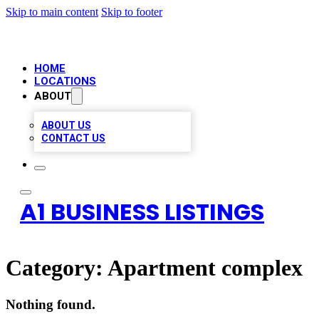
Skip to main content
Skip to footer
HOME
LOCATIONS
ABOUT
ABOUT US
CONTACT US
A1 BUSINESS LISTINGS
Category:
Apartment complex
Nothing found.