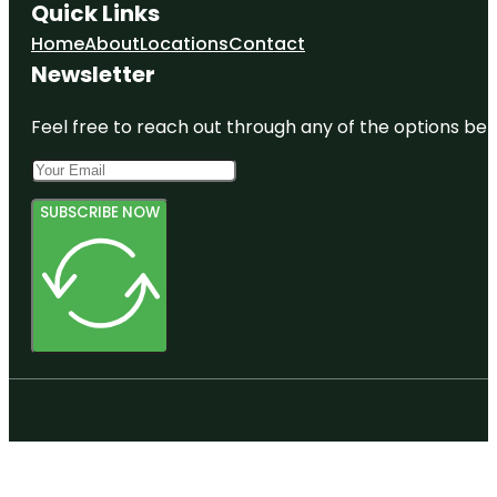
Quick Links
Home
About
Locations
Contact
Newsletter
Feel free to reach out through any of the options belo
SUBSCRIBE NOW