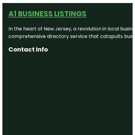
A1 BUSINESS LISTINGS
In the heart of New Jersey, a revolution in local busines
comprehensive directory service that catapults busine
Contact Info