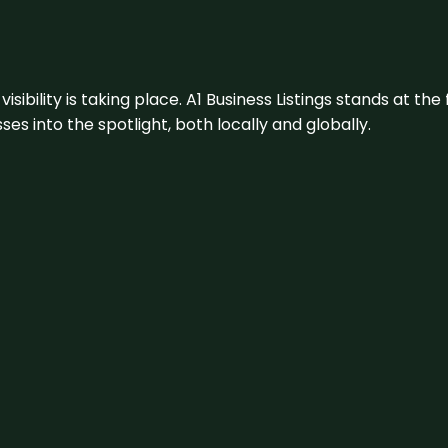
visibility is taking place. A1 Business Listings stands at the
s into the spotlight, both locally and globally.