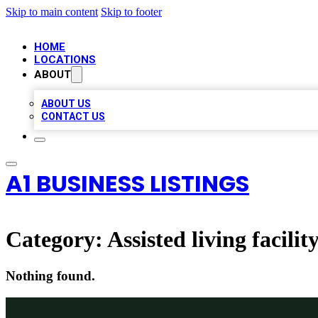
Skip to main content
Skip to footer
HOME
LOCATIONS
ABOUT
ABOUT US
CONTACT US
A1 BUSINESS LISTINGS
Category:
Assisted living facilit
Nothing found.