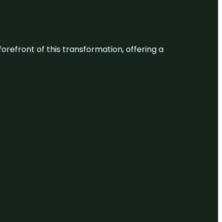
 forefront of this transformation, offering a