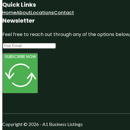
Quick Links
Home
About
Locations
Contact
Newsletter
Feel free to reach out through any of the options below, 
SUBSCRIBE NOW
Copyright © 2026 - A1 Business Listings