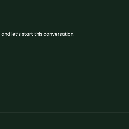
and let’s start this conversation.