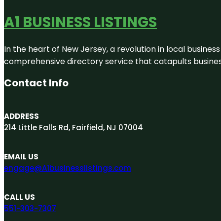
A1 BUSINESS LISTINGS
In the heart of New Jersey, a revolution in local business 
comprehensive directory service that catapults businesse
Contact Info
ADDRESS
214 Little Falls Rd, Fairfield, NJ 07004
EMAIL US
engage@A1businesslistings.com
CALL US
551-303-7307