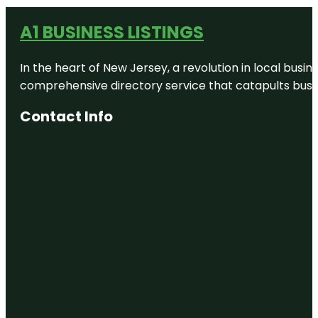
A1 BUSINESS LISTINGS
In the heart of New Jersey, a revolution in local busines
comprehensive directory service that catapults busine
Contact Info