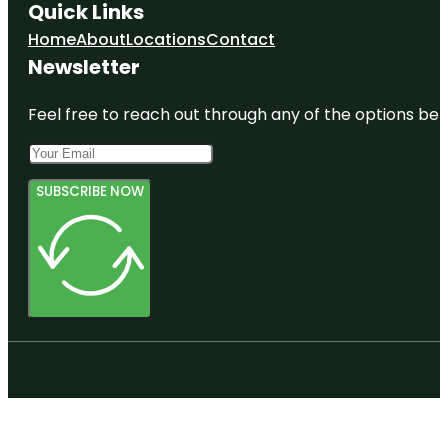
Quick Links
Home
About
Locations
Contact
Newsletter
Feel free to reach out through any of the options belo
SUBSCRIBE NOW