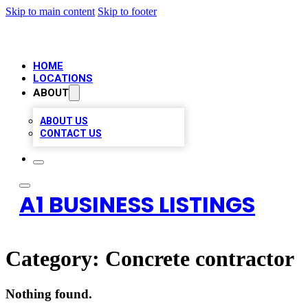
Skip to main content
Skip to footer
HOME
LOCATIONS
ABOUT
ABOUT US
CONTACT US
A1 BUSINESS LISTINGS
Category:
Concrete contractor
Nothing found.