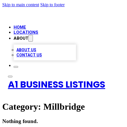
Skip to main content
Skip to footer
HOME
LOCATIONS
ABOUT
ABOUT US
CONTACT US
A1 BUSINESS LISTINGS
Category:
Millbridge
Nothing found.