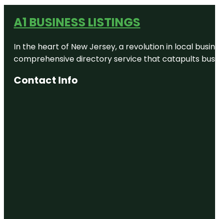
A1 BUSINESS LISTINGS
In the heart of New Jersey, a revolution in local busines
comprehensive directory service that catapults busine
Contact Info