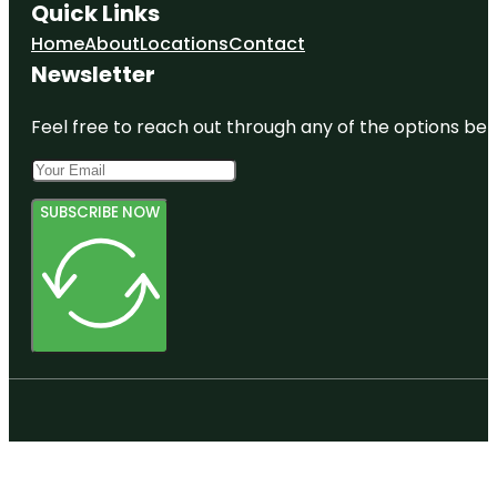
Quick Links
Home
About
Locations
Contact
Newsletter
Feel free to reach out through any of the options belo
SUBSCRIBE NOW