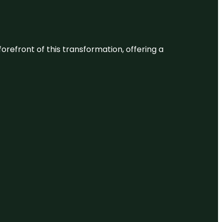
 forefront of this transformation, offering a