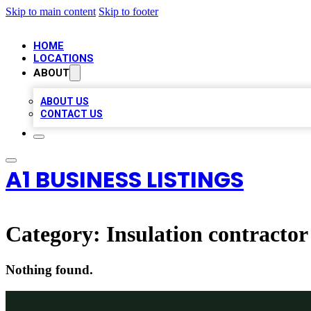
Skip to main content
Skip to footer
HOME
LOCATIONS
ABOUT
ABOUT US
CONTACT US
A1 BUSINESS LISTINGS
Category:
Insulation contractor
Nothing found.