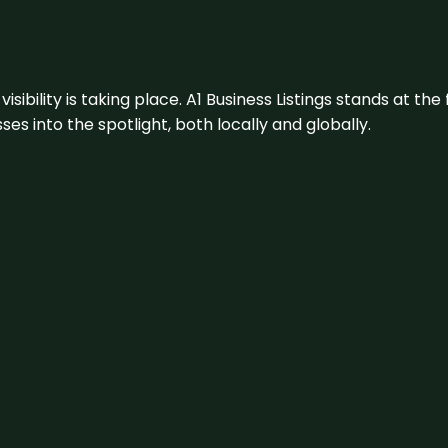
visibility is taking place. A1 Business Listings stands at the
s into the spotlight, both locally and globally.