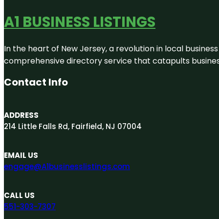
A1 BUSINESS LISTINGS
In the heart of New Jersey, a revolution in local business 
comprehensive directory service that catapults businesse
Contact Info
ADDRESS
214 Little Falls Rd, Fairfield, NJ 07004
EMAIL US
engage@A1businesslistings.com
CALL US
551-303-7307