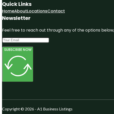
Quick Links
Home
About
Locations
Contact
Newsletter
Feel free to reach out through any of the options below, 
SUBSCRIBE NOW
Copyright © 2026 - A1 Business Listings