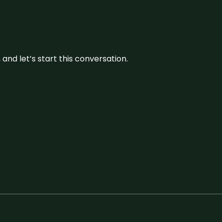
and let’s start this conversation.