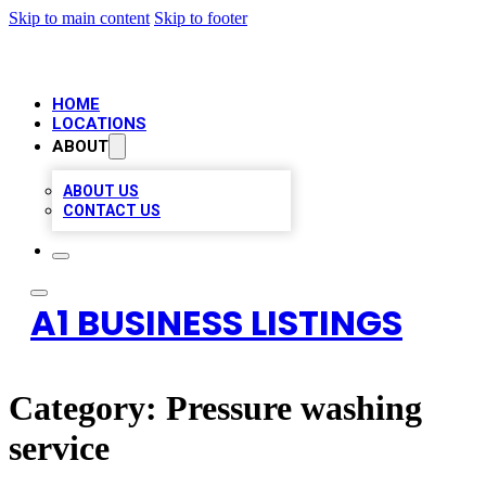
Skip to main content
Skip to footer
HOME
LOCATIONS
ABOUT
ABOUT US
CONTACT US
A1 BUSINESS LISTINGS
Category:
Pressure washing
service