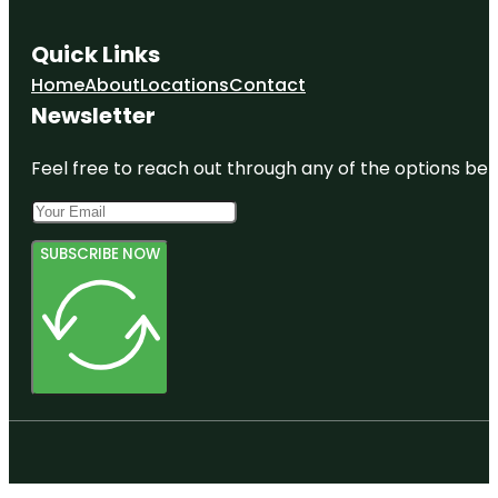
Quick Links
Home
About
Locations
Contact
Newsletter
Feel free to reach out through any of the options belo
SUBSCRIBE NOW