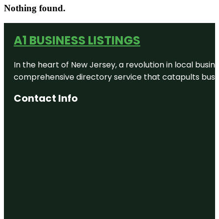
Nothing found.
A1 BUSINESS LISTINGS
In the heart of New Jersey, a revolution in local busines
comprehensive directory service that catapults busine
Contact Info