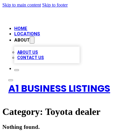
Skip to main content
Skip to footer
HOME
LOCATIONS
ABOUT
ABOUT US
CONTACT US
A1 BUSINESS LISTINGS
Category:
Toyota dealer
Nothing found.