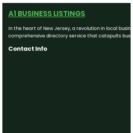
A1 BUSINESS LISTINGS
In the heart of New Jersey, a revolution in local busines
comprehensive directory service that catapults busine
Contact Info