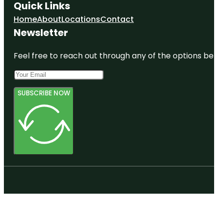
Quick Links
Home
About
Locations
Contact
Newsletter
Feel free to reach out through any of the options belo
SUBSCRIBE NOW