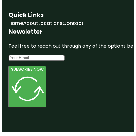
Quick Links
Home
About
Locations
Contact
Newsletter
Feel free to reach out through any of the options belo
SUBSCRIBE NOW