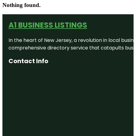
Nothing found.
A1 BUSINESS LISTINGS
In the heart of New Jersey, a revolution in local busines
comprehensive directory service that catapults busine
Contact Info