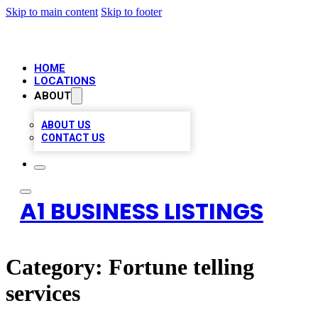
Skip to main content
Skip to footer
HOME
LOCATIONS
ABOUT
ABOUT US
CONTACT US
A1 BUSINESS LISTINGS
Category:
Fortune telling
services