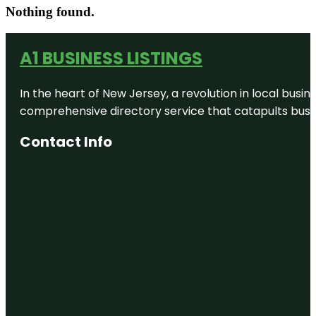
Nothing found.
A1 BUSINESS LISTINGS
In the heart of New Jersey, a revolution in local busines
comprehensive directory service that catapults busine
Contact Info