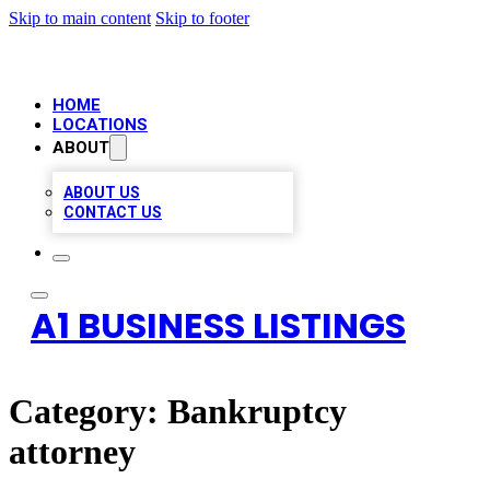
Skip to main content
Skip to footer
HOME
LOCATIONS
ABOUT
ABOUT US
CONTACT US
A1 BUSINESS LISTINGS
Category:
Bankruptcy
attorney