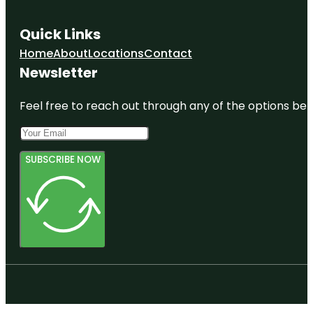
Quick Links
Home
About
Locations
Contact
Newsletter
Feel free to reach out through any of the options belo
SUBSCRIBE NOW