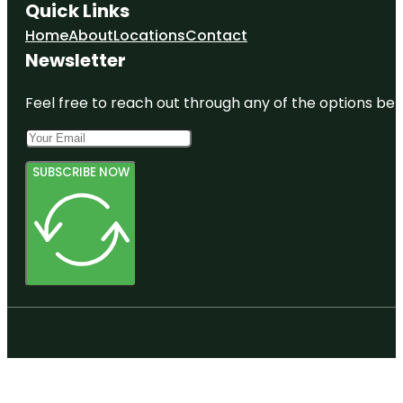
Quick Links
Home
About
Locations
Contact
Newsletter
Feel free to reach out through any of the options belo
SUBSCRIBE NOW