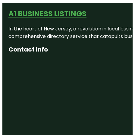
A1 BUSINESS LISTINGS
In the heart of New Jersey, a revolution in local busines
comprehensive directory service that catapults busine
Contact Info