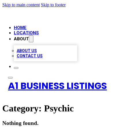
Skip to main content
Skip to footer
HOME
LOCATIONS
ABOUT
ABOUT US
CONTACT US
A1 BUSINESS LISTINGS
Category:
Psychic
Nothing found.