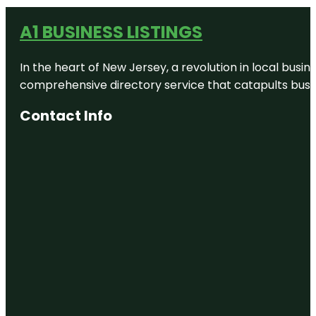
A1 BUSINESS LISTINGS
In the heart of New Jersey, a revolution in local busines
comprehensive directory service that catapults busine
Contact Info