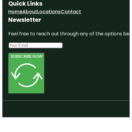
Quick Links
Home
About
Locations
Contact
Newsletter
Feel free to reach out through any of the options belo
SUBSCRIBE NOW