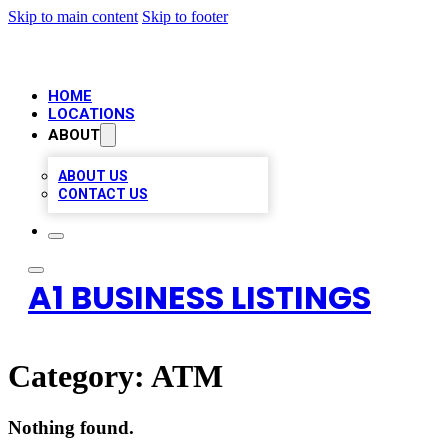
Skip to main content
Skip to footer
HOME
LOCATIONS
ABOUT
ABOUT US
CONTACT US
A1 BUSINESS LISTINGS
Category:
ATM
Nothing found.