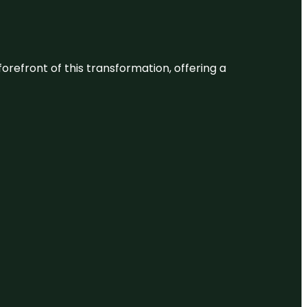
 forefront of this transformation, offering a