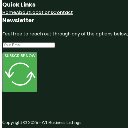
Quick Links
Home
About
Locations
Contact
Newsletter
Feel free to reach out through any of the options below, 
SUBSCRIBE NOW
Copyright © 2026 - A1 Business Listings