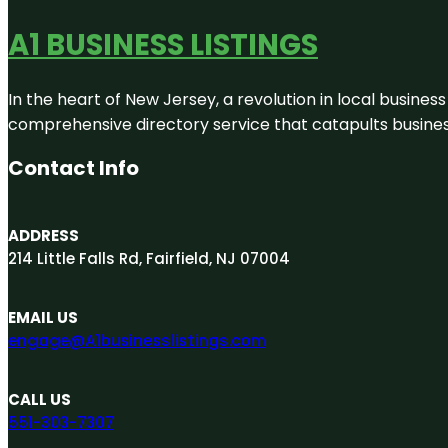
A1 BUSINESS LISTINGS
In the heart of New Jersey, a revolution in local business 
comprehensive directory service that catapults businesse
Contact Info
ADDRESS
214 Little Falls Rd, Fairfield, NJ 07004
EMAIL US
engage@A1businesslistings.com
CALL US
551-303-7307