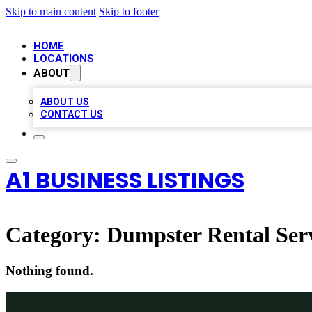
Skip to main content
Skip to footer
HOME
LOCATIONS
ABOUT
ABOUT US
CONTACT US
A1 BUSINESS LISTINGS
Category:
Dumpster Rental Ser
Nothing found.