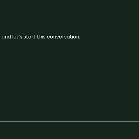
and let’s start this conversation.