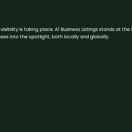
visibility is taking place. A1 Business Listings stands at the
s into the spotlight, both locally and globally.