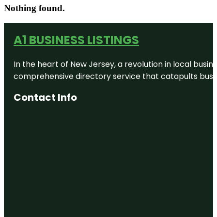
Nothing found.
A1 BUSINESS LISTINGS
In the heart of New Jersey, a revolution in local busines
comprehensive directory service that catapults busine
Contact Info