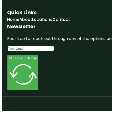
Quick Links
Home
About
Locations
Contact
Newsletter
Feel free to reach out through any of the options belo
SUBSCRIBE NOW