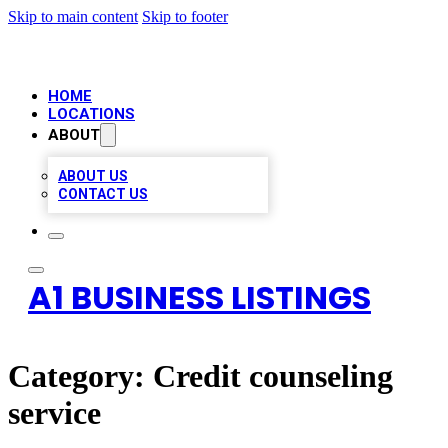
Skip to main content
Skip to footer
HOME
LOCATIONS
ABOUT
ABOUT US
CONTACT US
A1 BUSINESS LISTINGS
Category:
Credit counseling
service