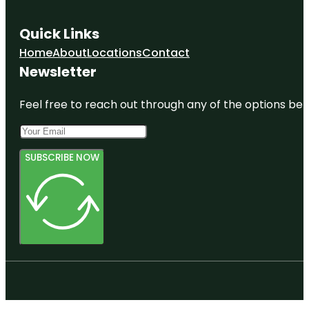
Quick Links
Home
About
Locations
Contact
Newsletter
Feel free to reach out through any of the options belo
SUBSCRIBE NOW