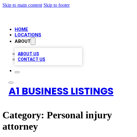
Skip to main content
Skip to footer
HOME
LOCATIONS
ABOUT
ABOUT US
CONTACT US
A1 BUSINESS LISTINGS
Category:
Personal injury
attorney