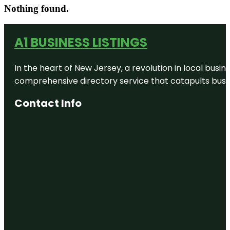
Nothing found.
A1 BUSINESS LISTINGS
In the heart of New Jersey, a revolution in local busines
comprehensive directory service that catapults busine
Contact Info