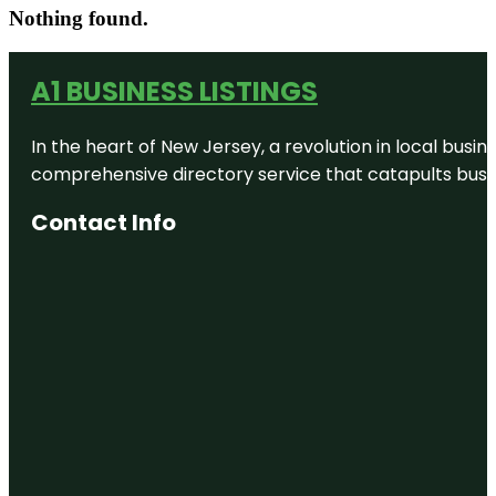
Nothing found.
A1 BUSINESS LISTINGS
In the heart of New Jersey, a revolution in local busines
comprehensive directory service that catapults busine
Contact Info