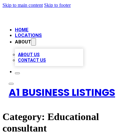
Skip to main content
Skip to footer
HOME
LOCATIONS
ABOUT
ABOUT US
CONTACT US
A1 BUSINESS LISTINGS
Category:
Educational
consultant