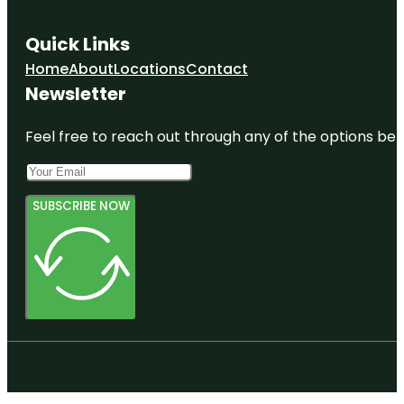
Quick Links
Home
About
Locations
Contact
Newsletter
Feel free to reach out through any of the options belo
SUBSCRIBE NOW