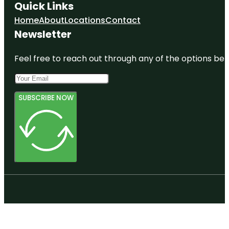
Quick Links
Home
About
Locations
Contact
Newsletter
Feel free to reach out through any of the options belo
SUBSCRIBE NOW