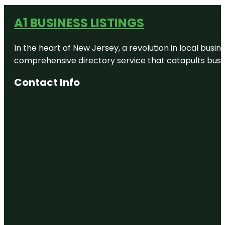
A1 BUSINESS LISTINGS
In the heart of New Jersey, a revolution in local busines
comprehensive directory service that catapults busine
Contact Info