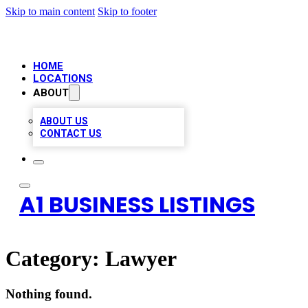
Skip to main content
Skip to footer
HOME
LOCATIONS
ABOUT
ABOUT US
CONTACT US
A1 BUSINESS LISTINGS
Category:
Lawyer
Nothing found.