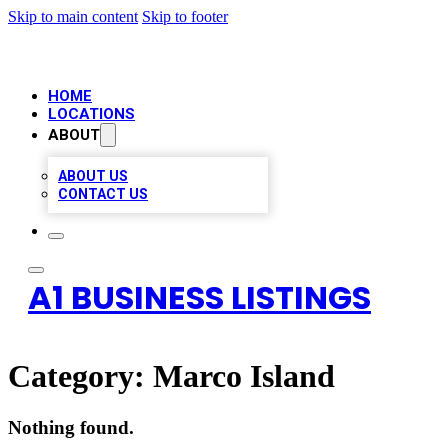
Skip to main content
Skip to footer
HOME
LOCATIONS
ABOUT
ABOUT US
CONTACT US
A1 BUSINESS LISTINGS
Category:
Marco Island
Nothing found.