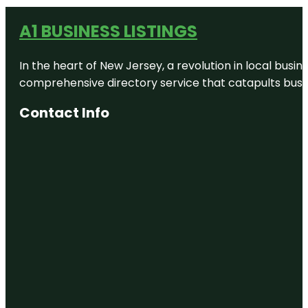
A1 BUSINESS LISTINGS
In the heart of New Jersey, a revolution in local busines
comprehensive directory service that catapults busine
Contact Info