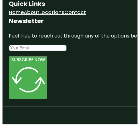
Quick Links
Home
About
Locations
Contact
Newsletter
Feel free to reach out through any of the options belo
SUBSCRIBE NOW