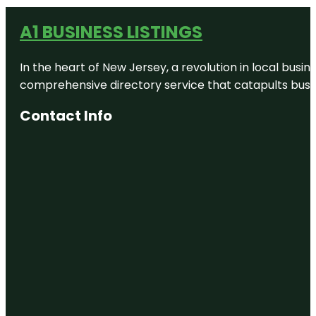
A1 BUSINESS LISTINGS
In the heart of New Jersey, a revolution in local busines
comprehensive directory service that catapults busine
Contact Info