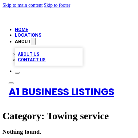
Skip to main content
Skip to footer
HOME
LOCATIONS
ABOUT
ABOUT US
CONTACT US
A1 BUSINESS LISTINGS
Category:
Towing service
Nothing found.