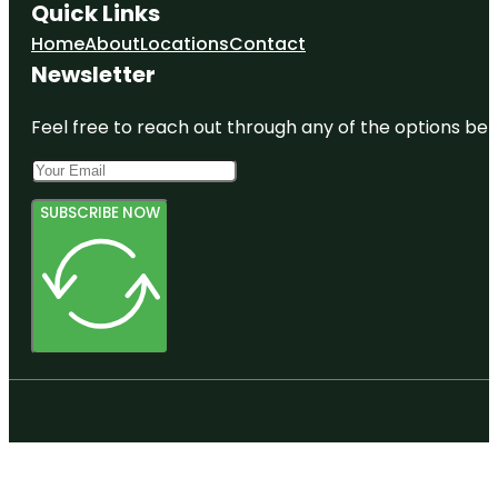
Quick Links
Home
About
Locations
Contact
Newsletter
Feel free to reach out through any of the options belo
SUBSCRIBE NOW