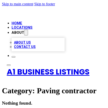
Skip to main content
Skip to footer
HOME
LOCATIONS
ABOUT
ABOUT US
CONTACT US
A1 BUSINESS LISTINGS
Category:
Paving contractor
Nothing found.