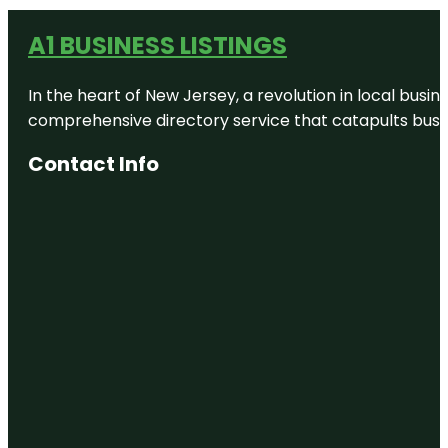
A1 BUSINESS LISTINGS
In the heart of New Jersey, a revolution in local busines
comprehensive directory service that catapults busine
Contact Info