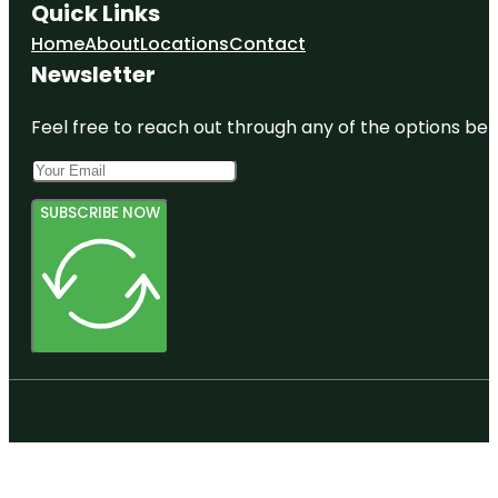
Quick Links
Home
About
Locations
Contact
Newsletter
Feel free to reach out through any of the options belo
SUBSCRIBE NOW