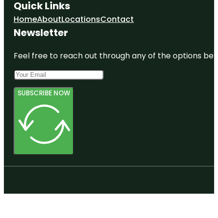
Quick Links
Home
About
Locations
Contact
Newsletter
Feel free to reach out through any of the options belo
SUBSCRIBE NOW