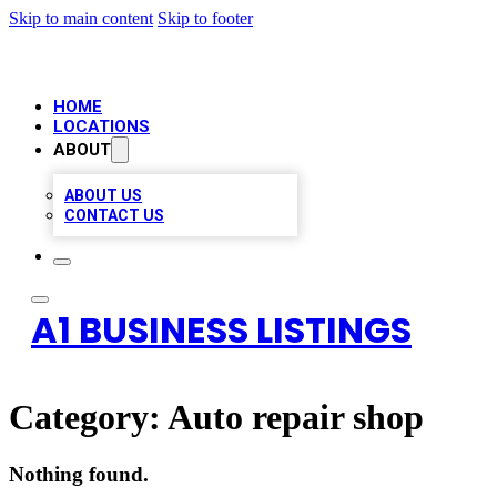
Skip to main content
Skip to footer
HOME
LOCATIONS
ABOUT
ABOUT US
CONTACT US
A1 BUSINESS LISTINGS
Category:
Auto repair shop
Nothing found.