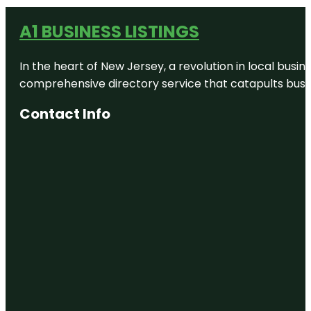
A1 BUSINESS LISTINGS
In the heart of New Jersey, a revolution in local busines
comprehensive directory service that catapults busine
Contact Info