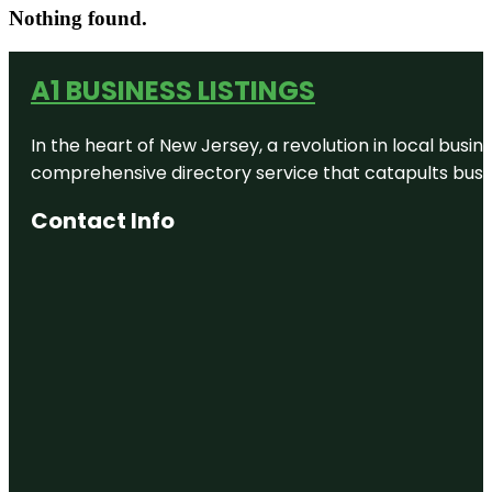
Nothing found.
A1 BUSINESS LISTINGS
In the heart of New Jersey, a revolution in local busines
comprehensive directory service that catapults busine
Contact Info