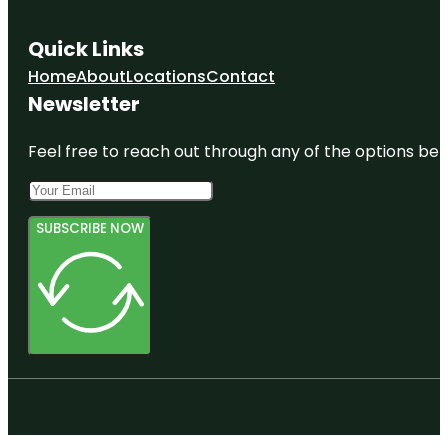
Quick Links
Home
About
Locations
Contact
Newsletter
Feel free to reach out through any of the options belo
SUBSCRIBE NOW