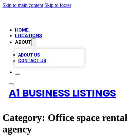
Skip to main content
Skip to footer
HOME
LOCATIONS
ABOUT
ABOUT US
CONTACT US
A1 BUSINESS LISTINGS
Category:
Office space rental
agency